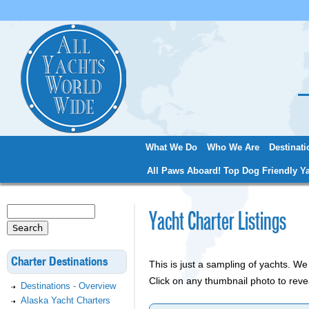
Jum
What We Do
Who We Are
Destinati
Main menu
All Paws Aboard! Top Dog Friendly Ya
Search
Yacht Charter Listings
Search form
Charter Destinations
This is just a sampling of yachts. 
Click on any thumbnail photo to reve
Destinations - Overview
Alaska Yacht Charters