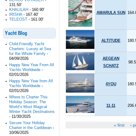
131.50'
KHALILAH
-
160.90'
AMARULA SUN
164.
IRISHA
-
167.40'
TELEOST
-
161.00'
Yacht Blog
ALTITUDE
180.
Child-Friendly Yacht
Charters: Luxury at Sea
for the Whole Family
-
04/09/2026
AEGEAN
98.5
Happy New Year From All
SCHATZ
Yachts Worldwide
-
02/01/2026
Happy New Year from All
4YOU
180.
Yachts Worldwide
-
02/01/2026
Where to Charter This
Holiday Season: The
11-11
206.
World’s Most Magical
Winter Yacht Destinations
-
11/30/2025
Secure Your Holiday
« first
‹ p
Pages
Charter in the Caribbean
-
10/06/2025