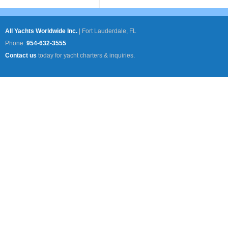
All Yachts Worldwide Inc.
|
Fort Lauderdale, FL
Phone:
954-632-3555
Contact us
today for yacht charters & inquiries.