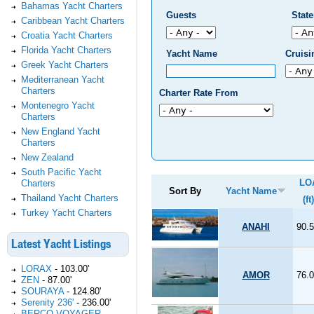
Bahamas Yacht Charters
Guests
Stat
Caribbean Yacht Charters
Croatia Yacht Charters
Florida Yacht Charters
Yacht Name
Cruis
Greek Yacht Charters
Mediterranean Yacht
Charters
Charter Rate From
Montenegro Yacht
Charters
New England Yacht
Charters
New Zealand
South Pacific Yacht
LO
Charters
Sort By
Yacht Name
Thailand Yacht Charters
(ft)
Turkey Yacht Charters
ANAHI
90.5
Latest Yacht Listings
LORAX
-
103.00'
AMOR
76.0
ZEN
-
87.00'
SOURAYA
-
124.80'
Serenity 236'
-
236.00'
BERCO VOYAGER
-