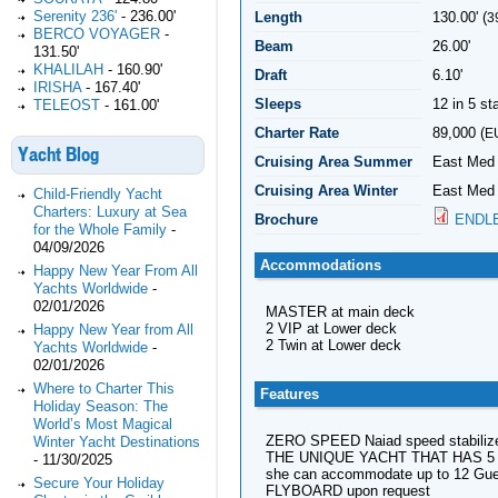
Serenity 236'
-
236.00'
Length
130.00' (
3
BERCO VOYAGER
-
Beam
26.00'
131.50'
KHALILAH
-
160.90'
Draft
6.10'
IRISHA
-
167.40'
Sleeps
12 in 5 s
TELEOST
-
161.00'
Charter Rate
89,000 (
E
Yacht Blog
Cruising Area Summer
East Med
Cruising Area Winter
East Med 
Child-Friendly Yacht
Charters: Luxury at Sea
Brochure
ENDL
for the Whole Family
-
04/09/2026
Accommodations
Happy New Year From All
Yachts Worldwide
-
02/01/2026
MASTER at main deck
2 VIP at Lower deck
Happy New Year from All
2 Twin at Lower deck
Yachts Worldwide
-
02/01/2026
Where to Charter This
Features
Holiday Season: The
World’s Most Magical
ZERO SPEED Naiad speed stabiliz
Winter Yacht Destinations
THE UNIQUE YACHT THAT HAS 5 DOU
-
11/30/2025
she can accommodate up to 12 Gues
Secure Your Holiday
FLYBOARD upon request