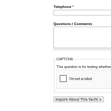
Telephone
*
Questions / Comments
CAPTCHA
This question is for testing wheth