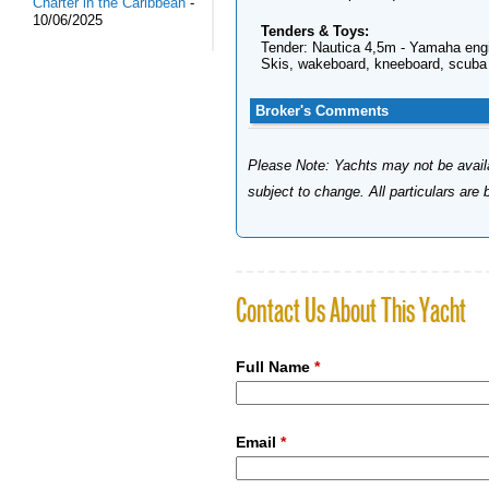
Charter in the Caribbean
-
10/06/2025
Tenders & Toys:
Tender: Nautica 4,5m - Yamaha eng
Skis, wakeboard, kneeboard, scuba 
Broker's Comments
Please Note: Yachts may not be availab
subject to change. All particulars are
Contact Us About This Yacht
Full Name
*
Email
*