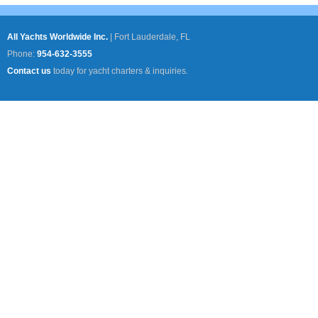
All Yachts Worldwide Inc.
|
Fort Lauderdale, FL
Phone:
954-632-3555
Contact us
today for yacht charters & inquiries.