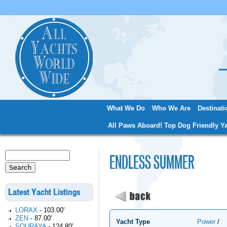
Jum
What We Do
Who We Are
Destinati
Main menu
All Paws Aboard! Top Dog Friendly Ya
Search
ENDLESS SUMMER
Search form
Latest Yacht Listings
LORAX
-
103.00'
ZEN
-
87.00'
Yacht Type
Power
/
SOURAYA
-
124.80'