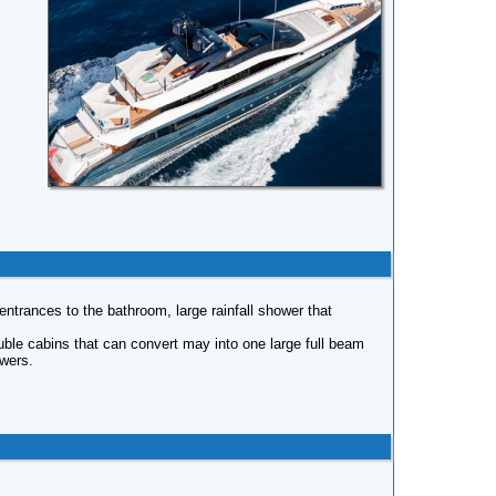
ntrances to the bathroom, large rainfall shower that
uble cabins that can convert may into one large full beam
owers.