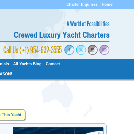
Charter Inquiries
Home
A World of Possibilities
Crewed Luxury Yacht Charters
Call Us (+1) 954-632-3555
nials
All Yachts Blog
Contact
ASON!
t This Yacht