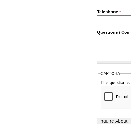
Telephone
*
Questions / Co
CAPTCHA
This question is