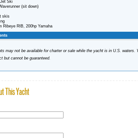
Jet Ski
Waverunner (sit down)
t skis
ing
m Ribeye RIB, 200hp Yamaha
ents
s may not be available for charter or sale while the yacht is in U.S. waters. 
ect but cannot be guaranteed.
ut This Yacht