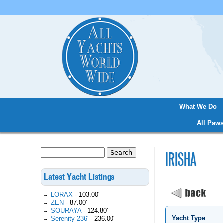
What We Do
Main menu
All Paws
Search
IRISHA
Search form
Latest Yacht Listings
LORAX
-
103.00'
ZEN
-
87.00'
SOURAYA
-
124.80'
Yacht Type
Serenity 236'
-
236.00'