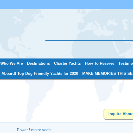
Jump to navigation
Who We Are
Destinations
Charter Yachts
How To Reserve
Testimo
 Aboard! Top Dog Friendly Yachts for 2020
MAKE MEMORIES THIS SE
Inquire Abou
Power
/
motor yacht