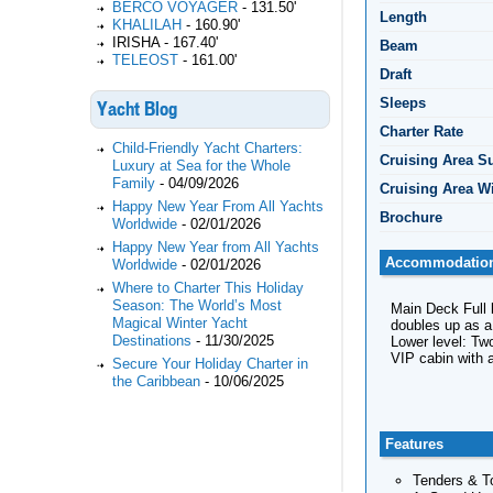
BERCO VOYAGER
-
131.50'
Length
KHALILAH
-
160.90'
IRISHA
-
167.40'
Beam
TELEOST
-
161.00'
Draft
Sleeps
Yacht Blog
Charter Rate
Child-Friendly Yacht Charters:
Cruising Area 
Luxury at Sea for the Whole
Family
-
04/09/2026
Cruising Area W
Happy New Year From All Yachts
Brochure
Worldwide
-
02/01/2026
Happy New Year from All Yachts
Accommodatio
Worldwide
-
02/01/2026
Where to Charter This Holiday
Season: The World’s Most
Main Deck Full 
Magical Winter Yacht
doubles up as 
Destinations
-
11/30/2025
Lower level: Two
VIP cabin with a
Secure Your Holiday Charter in
the Caribbean
-
10/06/2025
Features
Tenders & T