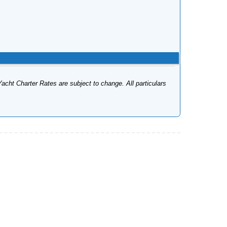
Yacht Charter Rates are subject to change. All particulars