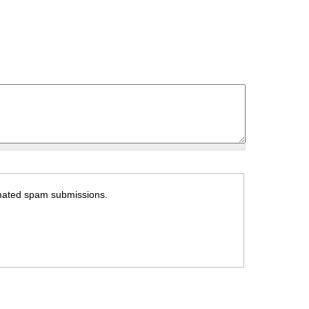
tomated spam submissions.