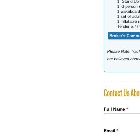
1 Stand Up 
1 -3 person 
1 wakeboard
1 set of adul
1 inflatable r
Tender 6.77
Broker's Comm
Please Note: Yacht
are believed corr
Contact Us Abo
Full Name
*
Email
*