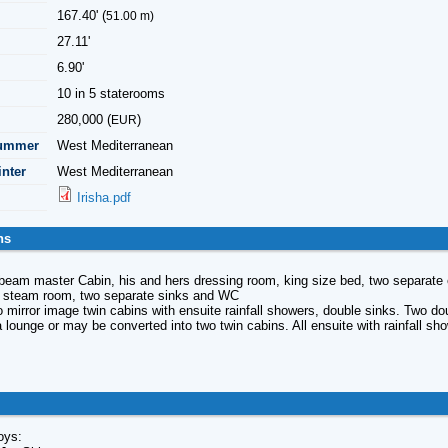
167.40' (
51.00 m)
27.11'
6.90'
10 in 5 staterooms
280,000 (
)
EUR
Summer
West Mediterranean
inter
West Mediterranean
Irisha.pdf
ns
beam master Cabin, his and hers dressing room, king size bed, two separate e
a steam room, two separate sinks and WC
 mirror image twin cabins with ensuite rainfall showers, double sinks. Two do
 lounge or may be converted into two twin cabins. All ensuite with rainfall sh
oys: