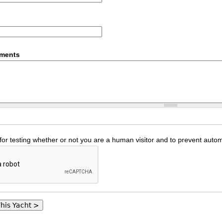
mments
 for testing whether or not you are a human visitor and to prevent au