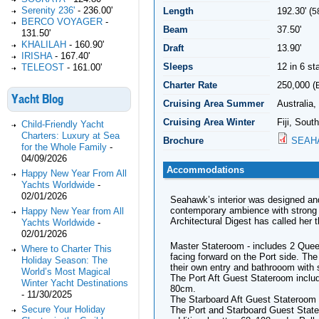
Serenity 236'
-
236.00'
Length
192.30' (
5
BERCO VOYAGER
-
Beam
37.50'
131.50'
KHALILAH
-
160.90'
Draft
13.90'
IRISHA
-
167.40'
Sleeps
12 in 6 s
TELEOST
-
161.00'
Charter Rate
250,000 (
Yacht Blog
Cruising Area Summer
Australia,
Cruising Area Winter
Fiji, Sout
Child-Friendly Yacht
Charters: Luxury at Sea
Brochure
SEAH
for the Whole Family
-
04/09/2026
Accommodations
Happy New Year From All
Yachts Worldwide
-
02/01/2026
Seahawk’s interior was designed and
contemporary ambience with strong 
Happy New Year from All
Architectural Digest has called her 
Yachts Worldwide
-
02/01/2026
Master Stateroom - includes 2 Quee
Where to Charter This
facing forward on the Port side. Th
Holiday Season: The
their own entry and bathrooom with 
World’s Most Magical
The Port Aft Guest Stateroom incl
Winter Yacht Destinations
80cm.
-
11/30/2025
The Starboard Aft Guest Stateroom
Secure Your Holiday
The Port and Starboard Guest State