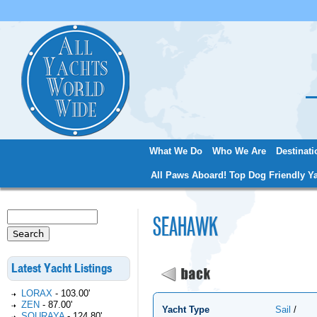
Jum
What We Do
Who We Are
Destinati
Main menu
All Paws Aboard! Top Dog Friendly Ya
Search
SEAHAWK
Search form
Latest Yacht Listings
LORAX
-
103.00'
ZEN
-
87.00'
Yacht Type
Sail
/
SOURAYA
-
124.80'