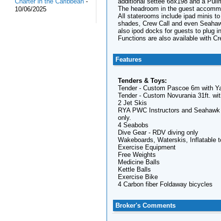
additional settee 68x198 and a Pull
Charter in the Caribbean
-
The headroom in the guest accommo
10/06/2025
All staterooms include ipad minis to
shades, Crew Call and even Seahawk
also ipod docks for guests to plug in
Functions are also available with C
Features
Tenders & Toys:
Tender - Custom Pascoe 6m with Yan
Tender - Custom Novurania 31ft. wit
2 Jet Skis
RYA PWC Instructors and Seahawk is 
only.
4 Seabobs
Dive Gear - RDV diving only
Wakeboards, Waterskis, Inflatable t
Exercise Equipment
Free Weights
Medicine Balls
Kettle Balls
Exercise Bike
4 Carbon fiber Foldaway bicycles
Broker's Comments