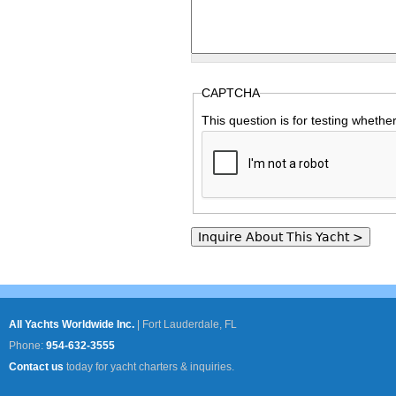
CAPTCHA
This question is for testing wheth
All Yachts Worldwide Inc.
|
Fort Lauderdale, FL
Phone:
954-632-3555
Contact us
today for yacht charters & inquiries.