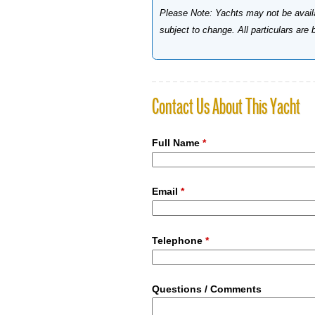
Please Note: Yachts may not be availab
subject to change. All particulars are
Contact Us About This Yacht
Full Name
*
Email
*
Telephone
*
Questions / Comments