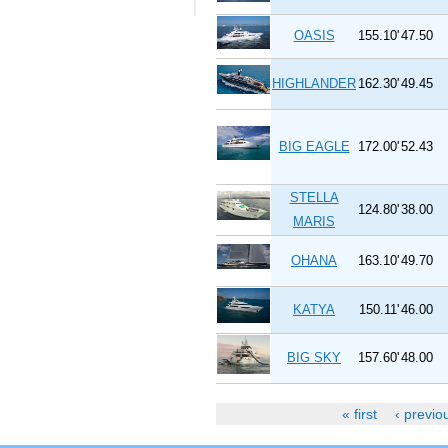
OASIS
155.10'
47.50
HIGHLANDER
162.30'
49.45
BIG EAGLE
172.00'
52.43
STELLA
124.80'
38.00
MARIS
OHANA
163.10'
49.70
KATYA
150.11'
46.00
BIG SKY
157.60'
48.00
« first
‹ previo
Pages