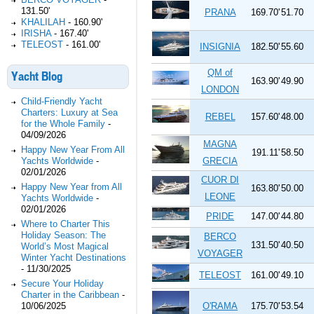
131.50'
PRANA
169.70'
51.70
KHALILAH
-
160.90'
IRISHA
-
167.40'
TELEOST
-
161.00'
INSIGNIA
182.50'
55.60
QM of
Yacht Blog
163.90'
49.90
LONDON
Child-Friendly Yacht
Charters: Luxury at Sea
REBEL
157.60'
48.00
for the Whole Family
-
04/09/2026
MAGNA
Happy New Year From All
191.11'
58.50
Yachts Worldwide
-
GRECIA
02/01/2026
CUOR DI
Happy New Year from All
163.80'
50.00
LEONE
Yachts Worldwide
-
02/01/2026
PRIDE
147.00'
44.80
Where to Charter This
Holiday Season: The
BERCO
131.50'
40.50
World’s Most Magical
VOYAGER
Winter Yacht Destinations
-
11/30/2025
TELEOST
161.00'
49.10
Secure Your Holiday
Charter in the Caribbean
-
10/06/2025
O'RAMA
175.70'
53.54