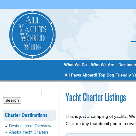
Jum
What We Do
Who We Are
Destinati
Main menu
All Paws Aboard! Top Dog Friendly Ya
Search
Yacht Charter Listings
Search form
Charter Destinations
This is just a sampling of yachts. 
Click on any thumbnail photo to reve
Destinations - Overview
Alaska Yacht Charters