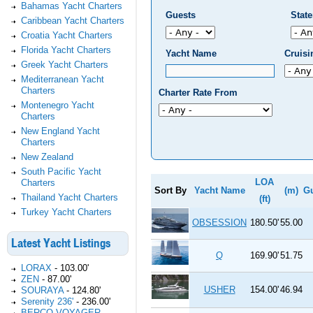
Bahamas Yacht Charters
Guests
Stat
Caribbean Yacht Charters
Croatia Yacht Charters
Florida Yacht Charters
Yacht Name
Cruis
Greek Yacht Charters
Mediterranean Yacht
Charters
Charter Rate From
Montenegro Yacht
Charters
New England Yacht
Charters
New Zealand
South Pacific Yacht
LOA
Charters
Sort By
Yacht Name
(m)
G
Thailand Yacht Charters
(ft)
Turkey Yacht Charters
OBSESSION
180.50'
55.00
Latest Yacht Listings
Q
169.90'
51.75
LORAX
-
103.00'
ZEN
-
87.00'
USHER
154.00'
46.94
SOURAYA
-
124.80'
Serenity 236'
-
236.00'
BERCO VOYAGER
-