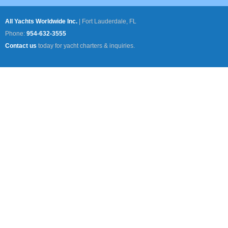
All Yachts Worldwide Inc.
|
Fort Lauderdale, FL
Phone:
954-632-3555
Contact us
today for yacht charters & inquiries.